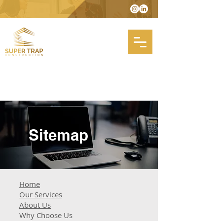
Sitemap
Home
Our Services
About Us
Why Choose Us