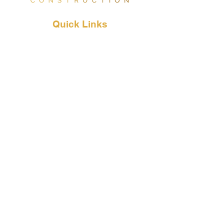
Quick
Links
Our Services
About Us
Why Choose Us
Contact Us
Contact
Info
833-782-0014
Info@supertrapc.com
LIC. #1101647
DIR #2000011443