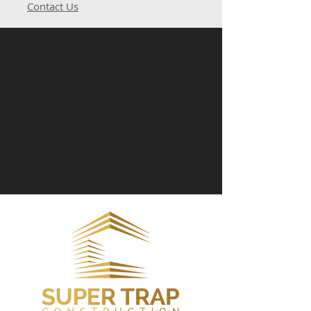
Contact Us