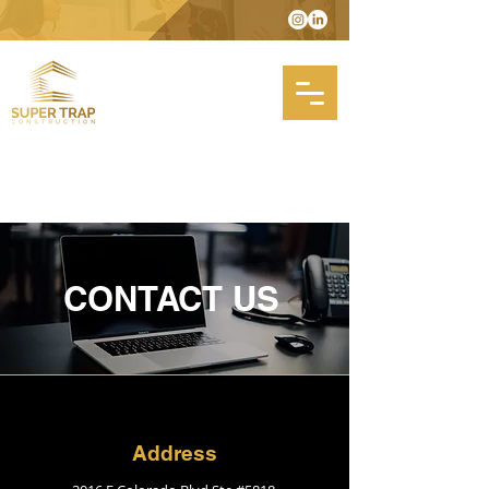
CONTACT US
Address