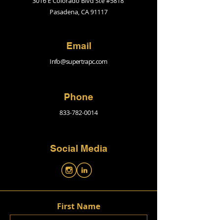
3016 E Colorado Blvd Ste #5818
Pasadena, CA 91117
Email
Info@supertrapc.com
Phone
833-782-0014
Social Media
First Name