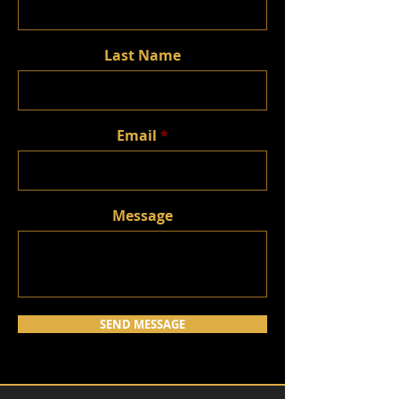
Last Name
Email
Message
SEND MESSAGE