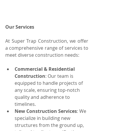
Our Services
At Super Trap Construction, we offer 
a comprehensive range of services to 
meet diverse construction needs:
Commercial & Residential 
Construction
: Our team is 
equipped to handle projects of 
any scale, ensuring top-notch 
quality and adherence to 
timelines.
New Construction Services
: We 
specialize in building new 
structures from the ground up, 