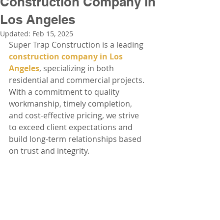
Construction Company in
Los Angeles
Updated:
Feb 15, 2025
Super Trap Construction is a leading 
construction company in Los 
Angeles
, specializing in both 
residential and commercial projects. 
With a commitment to quality 
workmanship, timely completion, 
and cost-effective pricing, we strive 
to exceed client expectations and 
build long-term relationships based 
on trust and integrity.