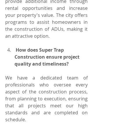
provide additional income through 
rental opportunities and increase 
your property's value. The city offers 
programs to assist homeowners in 
the construction of ADUs, making it 
an attractive option.
 How does Super Trap 
Construction ensure project 
quality and timeliness?
We have a dedicated team of 
professionals who oversee every 
aspect of the construction process, 
from planning to execution, ensuring 
that all projects meet our high 
standards and are completed on 
schedule.