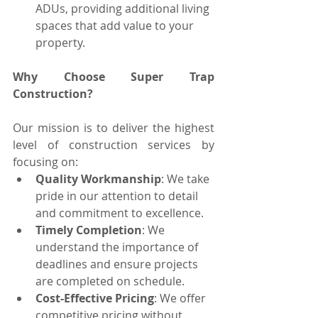
ADUs, providing additional living 
spaces that add value to your 
property.
Why Choose Super Trap 
Construction?
Our mission is to deliver the highest 
level of construction services by 
focusing on:
Quality Workmanship
: We take 
pride in our attention to detail 
and commitment to excellence.
Timely Completion
: We 
understand the importance of 
deadlines and ensure projects 
are completed on schedule.
Cost-Effective Pricing
: We offer 
competitive pricing without 