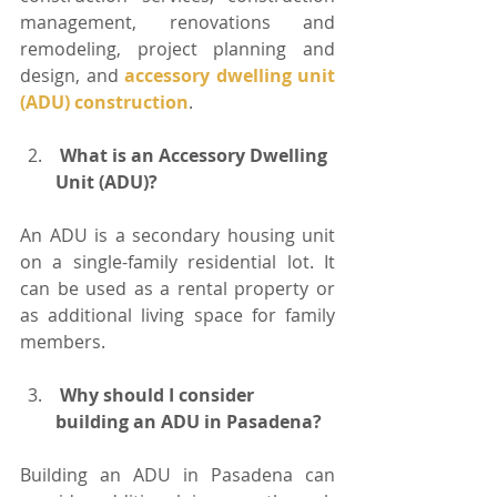
management, renovations and 
remodeling, project planning and 
design, and 
accessory dwelling unit 
(ADU) construction
.
 What is an Accessory Dwelling 
Unit (ADU)?
An ADU is a secondary housing unit 
on a single-family residential lot. It 
can be used as a rental property or 
as additional living space for family 
members.
 Why should I consider 
building an ADU in Pasadena?
Building an ADU in Pasadena can 