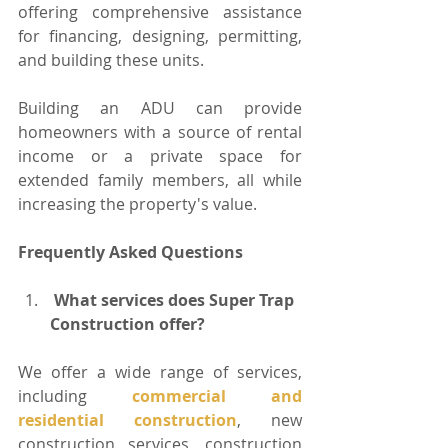
offering comprehensive assistance 
for financing, designing, permitting, 
and building these units.
Building an ADU can provide 
homeowners with a source of rental 
income or a private space for 
extended family members, all while 
increasing the property's value.
Frequently Asked Questions
 What services does Super Trap 
Construction offer?
We offer a wide range of services, 
including 
commercial and 
residential construction
, new 
construction services, construction 