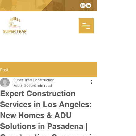
Post
Super Trap Construction
Feb 8, 2025
3 min read
Expert Construction
Services in Los Angeles:
New Homes & ADU
Solutions in Pasadena |